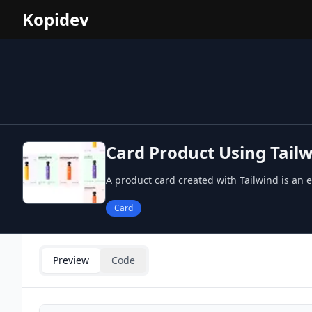
Kopidev
Card Product Using Tailw
A product card created with Tailwind is an 
Card
Preview
Code