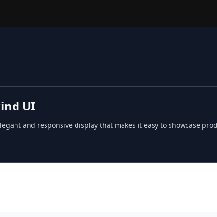
ind UI
elegant and responsive display that makes it easy to showcase prod