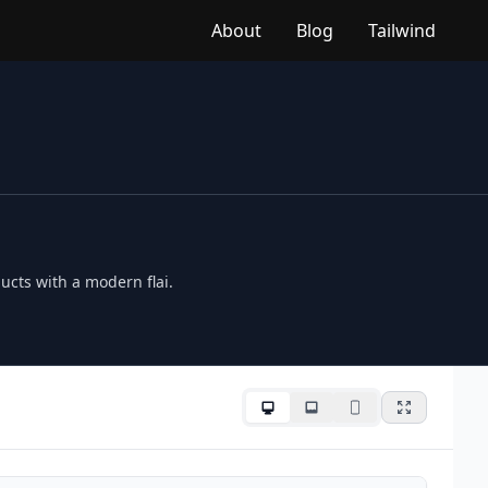
About
Blog
Tailwind
ucts with a modern flai.