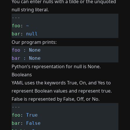
You can enter nulls with a tilde or the unquoted
null string literal.
---
foo
: 
~
bar
: 
null
Our program prints:
foo
 :
 None
bar
 :
 None
Python’s representation for null is None.
Booleans
YAML uses the keywords True, On, and Yes to
represent Boolean values ​​and represent true.
False is represented by False, Off, or No.
---
foo
: 
True
bar
: 
False