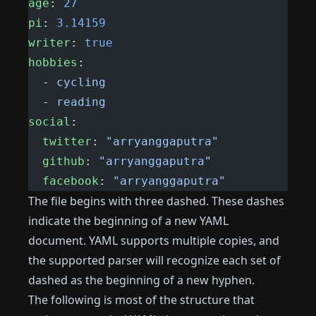
age
: 
27
pi
: 
3.14159
writer
: 
true
hobbies
:
  - 
cycling
  - 
reading
social
:
  twitter
: 
"arryanggaputra"
  github
: 
"arryanggaputra"
  facebook
: 
"arryanggaputra"
The file begins with three dashed. These dashes
indicate the beginning of a new YAML
document. YAML supports multiple copies, and
the supported parser will recognize each set of
dashed as the beginning of a new hyphen.
The following is most of the structure that