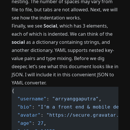
nesting. The number of spaces may vary from
file to file, but tabs are not allowed. Next, we will
see how the indentation works.
Finally, we see
Social
, which has 3 elements,
each of which is indented. We can think of the
social
as a dictionary containing strings, and
another dictionary. YAML supports nested key-
value pairs and type mixing. Before we dig
deeper, let’s see what this document looks like in
JSON. I will include it in this convenient JSON to
YAML converter.
{
  "username"
: 
"arryanggaputra"
,
  "bio"
: 
"I’m a front end & mobile devel
  "avatar"
: 
"https://secure.gravatar.com
  "age"
: 
27
,