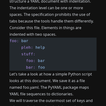
structure a YAML document with indentation.
The indentation level can be one or more
spaces. The specification prohibits the use of
tabs because the tools handle them differently.
Consider this file. Elements in things are
indented with two spaces.
foo:
 bar
     pleh:
 help
     stuff:
       foo:
 bar
       bar:
 foo
Let’s take a look at how a simple Python script
looks at this document. We save it as a file
named foo.yaml. The PyYAML package maps
YAML file sequences to dictionaries.
We will traverse the outermost set of keys and