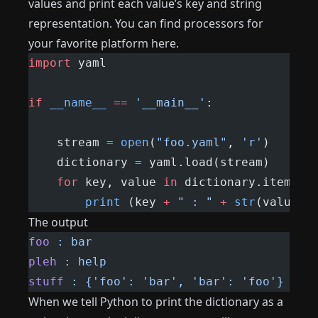
values ​​and print each value’s key and string
representation. You can find processors for
your favorite platform here.
import
 yaml
if
 __name__
 ==
 '__main__'
:
    stream 
=
 open
(
"foo.yaml"
, 
'r'
)
    dictionary 
=
 yaml.load(stream)
    for
 key, value 
in
 dictionary.items()
        print
 (key 
+
 " : "
 +
 str
(value))
The output
foo
 :
 bar
pleh
 :
 help
stuff
 :
 {'foo':
 'bar',
 'bar':
 'foo'}
When we tell Python to print the dictionary as a