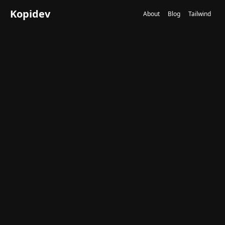
Kopidev
About
Blog
Tailwind