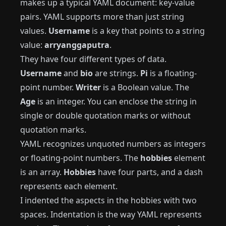
makes up a typical YAML document: key-value
pairs. YAML supports more than just string
values.
Username
is a key that points to a string
value:
arryanggaputra
.
They have four different types of data.
Username
and
bio
are strings.
Pi
is a floating-
point number.
Writer
is a Boolean value. The
Age
is an integer. You can enclose the string in
single or double quotation marks or without
quotation marks.
YAML recognizes unquoted numbers as integers
or floating-point numbers. The
hobbies
element
is an array.
Hobbies
have four parts, and a dash
represents each element.
I indented the aspects in the hobbies with two
spaces. Indentation is the way YAML represents