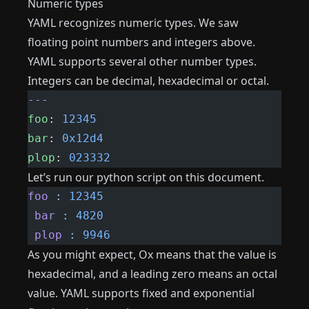
Numeric types
YAML recognizes numeric types. We saw
floating point numbers and integers above.
YAML supports several other number types.
Integers can be decimal, hexadecimal or octal.
---
foo
: 
12345
bar
: 
0x12d4
plop
: 
023332
Let’s run our python script on this document.
foo
 :
 12345
 bar
 :
 4820
 plop
 :
 9946
As you might expect, Ox means that the value is
hexadecimal, and a leading zero means an octal
value. YAML supports fixed and exponential