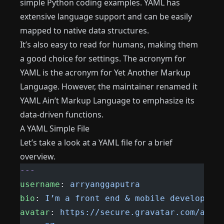
simple Python coding examples. YAML has
extensive language support and can be easily
mapped to native data structures.
It’s also easy to read for humans, making them
a good choice for settings. The acronym for
YAML is the acronym for Yet Another Markup
Language. However, the maintainer renamed it
YAML Ain’t Markup Language to emphasize its
data-driven functions.
A YAML Simple File
Let’s take a look at a YAML file for a brief
overview.
---
username
: 
arryanggaputra
bio
: 
I’m a front end & mobile developer
avatar
: 
https://secure.gravatar.com/avat