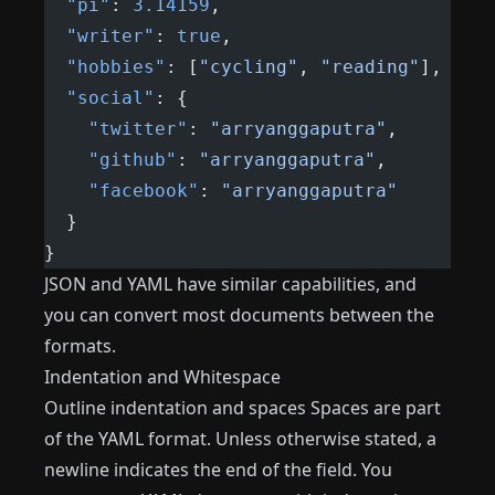
  "pi"
: 
3.14159
,
  "writer"
: 
true
,
  "hobbies"
: [
"cycling"
, 
"reading"
],
  "social"
: {
    "twitter"
: 
"arryanggaputra"
,
    "github"
: 
"arryanggaputra"
,
    "facebook"
: 
"arryanggaputra"
  }
}
JSON and YAML have similar capabilities, and
you can convert most documents between the
formats.
Indentation and Whitespace
Outline indentation and spaces Spaces are part
of the YAML format. Unless otherwise stated, a
newline indicates the end of the field. You