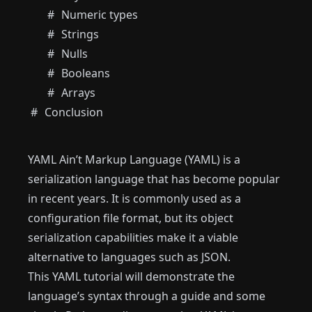
Numeric types
Strings
Nulls
Booleans
Arrays
Conclusion
YAML Ain’t Markup Language (YAML) is a
serialization language that has become popular
in recent years. It is commonly used as a
configuration file format, but its object
serialization capabilities make it a viable
alternative to languages ​​such as JSON.
This YAML tutorial will demonstrate the
language’s syntax through a guide and some