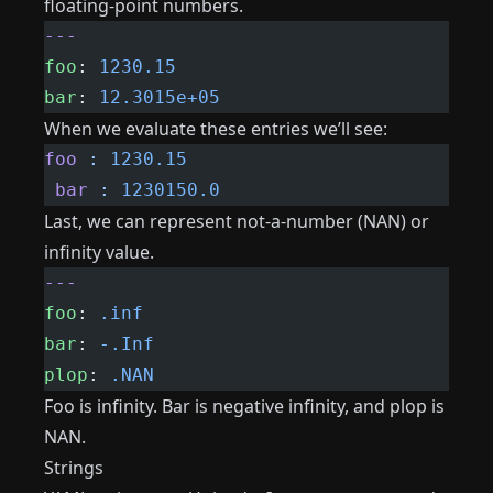
floating-point numbers.
---
foo
: 
1230.15
bar
: 
12.3015e+05
When we evaluate these entries we’ll see:
foo
 :
 1230.15
 bar
 :
 1230150.0
Last, we can represent not-a-number (NAN) or
infinity value.
---
foo
: 
.inf
bar
: 
-.Inf
plop
: 
.NAN
Foo is infinity. Bar is negative infinity, and plop is
NAN.
Strings