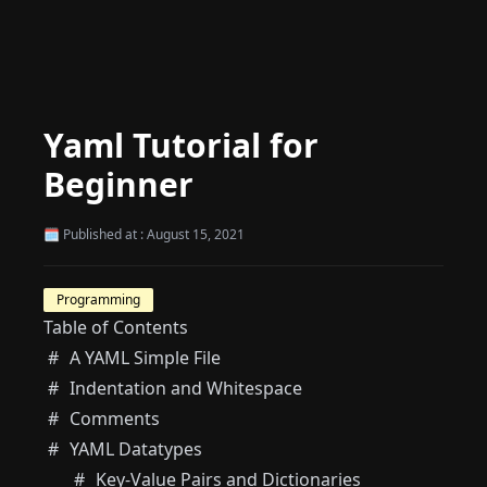
Yaml Tutorial for
Beginner
🗓 Published at : August 15, 2021
Programming
Table of Contents
A YAML Simple File
Indentation and Whitespace
Comments
YAML Datatypes
Key-Value Pairs and Dictionaries