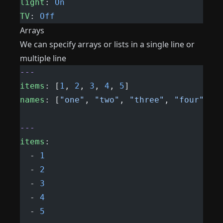
light
: 
On
TV
: 
Off
Arrays
We can specify arrays or lists in a single line or
multiple line
---
items
: [
1
, 
2
, 
3
, 
4
, 
5
]
names
: [
"one"
, 
"two"
, 
"three"
, 
"four"
]
---
items
:
  - 
1
  - 
2
  - 
3
  - 
4
  - 
5