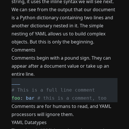
string, it uses the inline syntax we will see next.
We can see from the output that our document
is a Python dictionary containing two lines and
another dictionary nested in it. The simple
nesting of YAML allows us to build complex
objects. But this is only the beginning.
Comments
Comments begin with a pound sign. They can
appear after a document value or take up an
entire line.
___
# This is a full line comment
foo
: 
bar
 # this is a comment, too
Comments are for humans to read, and YAML
processors will ignore them.
YAML Datatypes