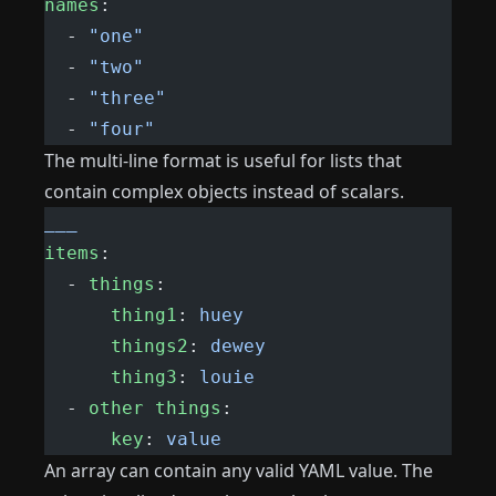
names
:
  - 
"one"
  - 
"two"
  - 
"three"
  - 
"four"
The multi-line format is useful for lists that
contain complex objects instead of scalars.
___
items
:
  - 
things
:
      thing1
: 
huey
      things2
: 
dewey
      thing3
: 
louie
  - 
other things
:
      key
: 
value
An array can contain any valid YAML value. The