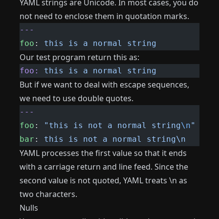
YAML strings are Unicode. In most cases, you do
not need to enclose them in quotation marks.
---
foo
: 
this is a normal string
Our test program return this as:
foo:
 this
 is
 a
 normal
 string
But if we want to deal with escape sequences,
we need to use double quotes.
---
foo
: 
"this is not a normal string
\n
"
bar
: 
this is not a normal string\n
YAML processes the first value so that it ends
with a carriage return and line feed. Since the
second value is not quoted, YAML treats \n as
two characters.
Nulls