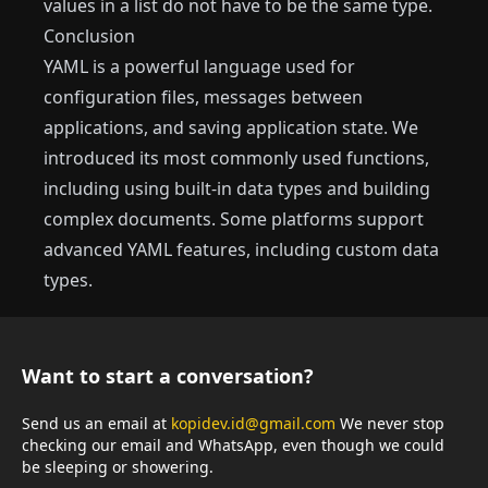
values in a list do not have to be the same type.
Conclusion
YAML is a powerful language used for
configuration files, messages between
applications, and saving application state. We
introduced its most commonly used functions,
including using built-in data types and building
complex documents. Some platforms support
advanced YAML features, including custom data
types.
Want to start a conversation?
Send us an email at
kopidev.id@gmail.com
We never stop
checking our email and WhatsApp, even though we could
be sleeping or showering.