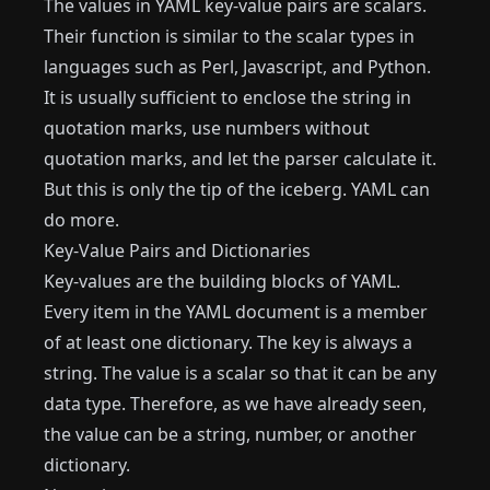
The values ​​in YAML key-value pairs are scalars.
Their function is similar to the scalar types in
languages ​​such as Perl, Javascript, and Python.
It is usually sufficient to enclose the string in
quotation marks, use numbers without
quotation marks, and let the parser calculate it.
But this is only the tip of the iceberg. YAML can
do more.
Key-Value Pairs and Dictionaries
Key-values ​​are the building blocks of YAML.
Every item in the YAML document is a member
of at least one dictionary. The key is always a
string. The value is a scalar so that it can be any
data type. Therefore, as we have already seen,
the value can be a string, number, or another
dictionary.