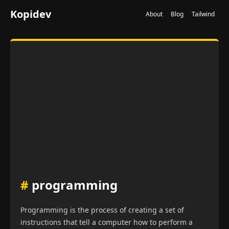
Kopidev
About
Blog
Tailwind
#
programming
Programming is the process of creating a set of
instructions that tell a computer how to perform a