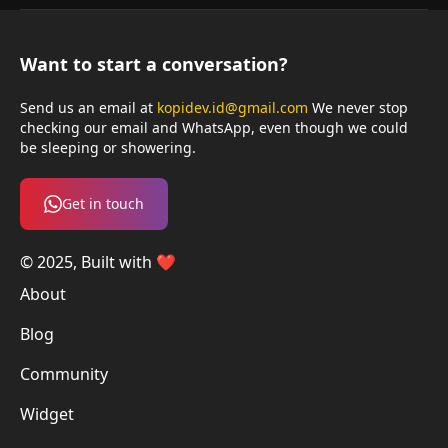
Want to start a conversation?
Send us an email at
kopidev.id@gmail.com
We never stop
checking our email and WhatsApp, even though we could
be sleeping or showering.
Get in touch
© 2025, Built with ❤️
About
Blog
Community
Widget