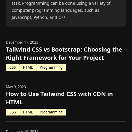
task. Programming can be done using a variety of
computer programming languages, such as
JavaScript, Python, and C++
December 17, 2023
Tailwind CSS vs Bootstrap: Choosing the
Right Framework for Your Project
CSS
HTML
Programming
May 9, 2023
How to Use Tailwind CSS with CDN in
HTML
CSS
HTML
Programming
December 19, 2021