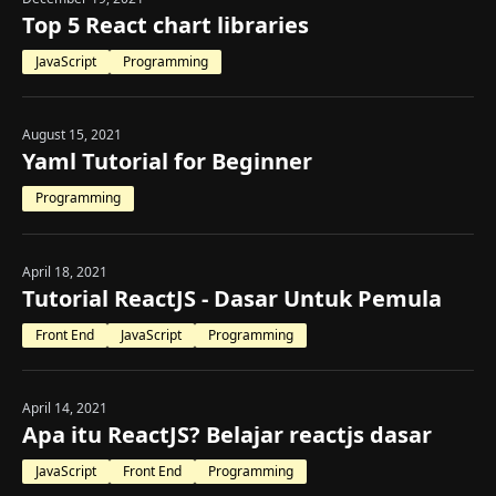
Top 5 React chart libraries
JavaScript
Programming
August 15, 2021
Yaml Tutorial for Beginner
Programming
April 18, 2021
Tutorial ReactJS - Dasar Untuk Pemula
Front End
JavaScript
Programming
April 14, 2021
Apa itu ReactJS? Belajar reactjs dasar
JavaScript
Front End
Programming